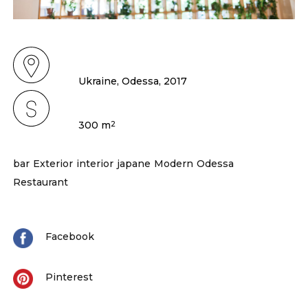
Ukraine, Odessa, 2017
300 m
2
bar
Exterior
interior
japane
Modern
Odessa
Restaurant