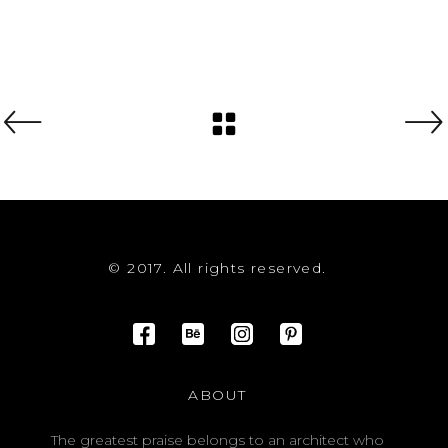
© 2017. All rights reserved.
ABOUT
The greatest praise belongs to an architect who