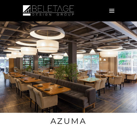
AZUMA