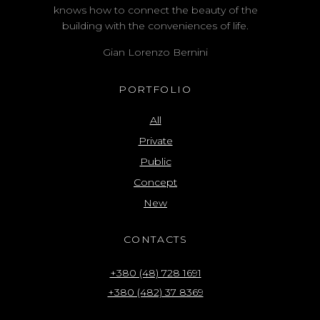
knows how to connect the beauty of the
building with the conveniences of life.
Gian Lorenzo Bernini
PORTFOLIO
All
Private
Public
Concept
New
CONTACTS
+380 (48) 728 1691
+380 (482) 37 8369