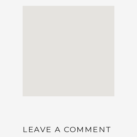
LEAVE A COMMENT