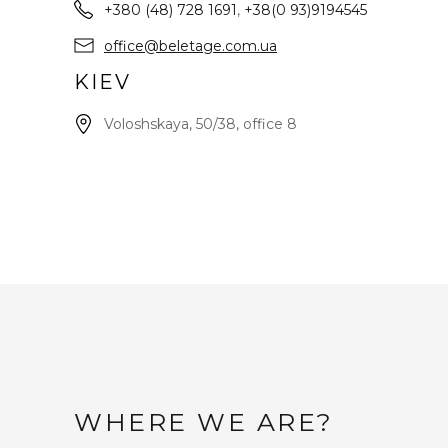
+380 (48) 728 1691
,
+38(0 93)9194545
office@beletage.com.ua
KIEV
Voloshskaya, 50/38, office 8
WHERE WE ARE?