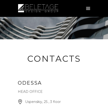
CONTACTS
ODESSA
HEAD OFFICE
Uspenskiy, 25 , 3 floor