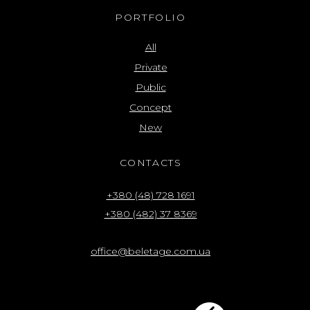
PORTFOLIO
All
Private
Public
Concept
New
CONTACTS
+380 (48) 728 1691
+380 (482) 37 8369
office@beletage.com.ua