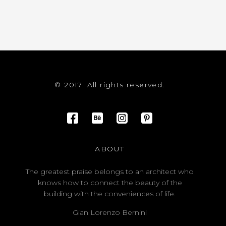
© 2017. All rights reserved.
ABOUT
The greatest praise belongs to an architect who
knows how to connect the beauty of the
building with the conveniences of life.
Gian Lorenzo Bernini