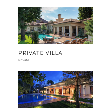
PRIVATE VILLA
Private