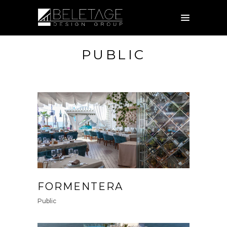
PUBLIC
FORMENTERA
Public