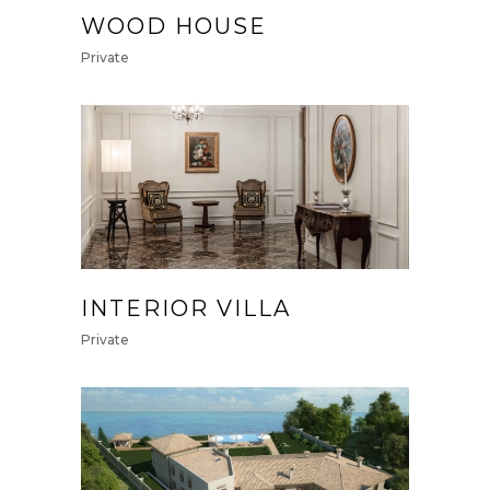
WOOD HOUSE
Private
INTERIOR VILLA
Private