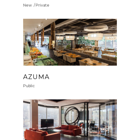
New
Private
AZUMA
Public