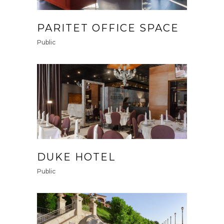
PARITET OFFICE SPACE
Public
DUKE HOTEL
Public