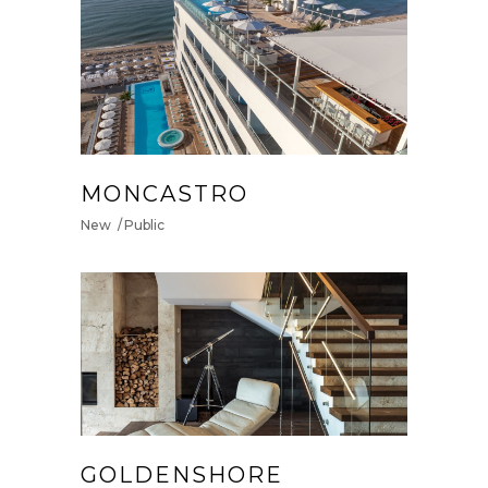
MONCASTRO
New
Public
GOLDENSHORE