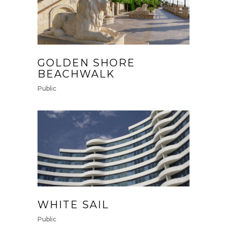
GOLDEN SHORE
BEACHWALK
Public
WHITE SAIL
Public