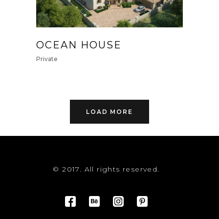
OCEAN HOUSE
Private
LOAD MORE
© 2017. All rights reserved.