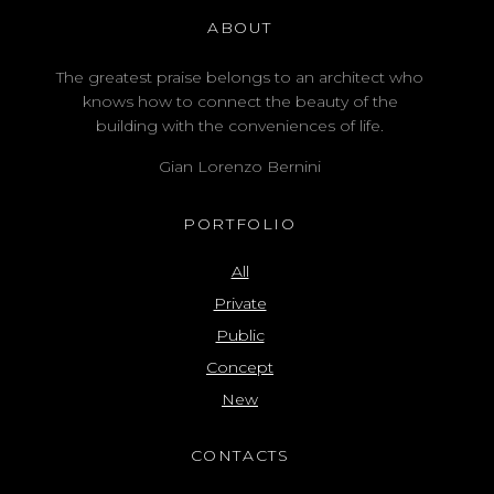
ABOUT
The greatest praise belongs to an architect who
knows how to connect the beauty of the
building with the conveniences of life.
Gian Lorenzo Bernini
PORTFOLIO
All
Private
Public
Concept
New
CONTACTS