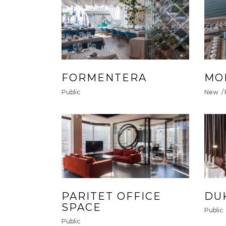
FORMENTERA
MO
Public
New
PARITET OFFICE
DU
SPACE
Public
Public