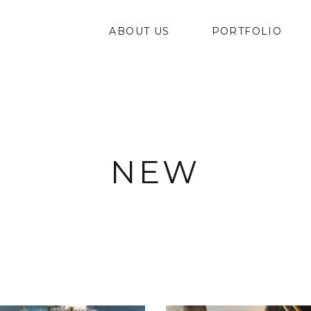
ABOUT US
PORTFOLIO
NEW