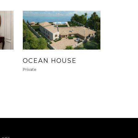
OCEAN HOUSE
Private