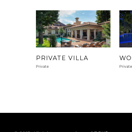
PRIVATE VILLA
WO
Private
Privat