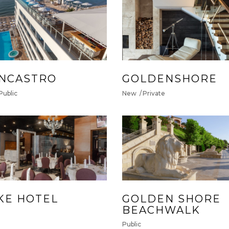
NCASTRO
GOLDENSHORE
Public
New
Private
KE HOTEL
GOLDEN SHORE
BEACHWALK
Public