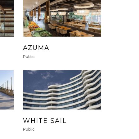
AZUMA
Public
WHITE SAIL
Public