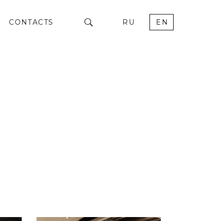
CONTACTS
RU
EN