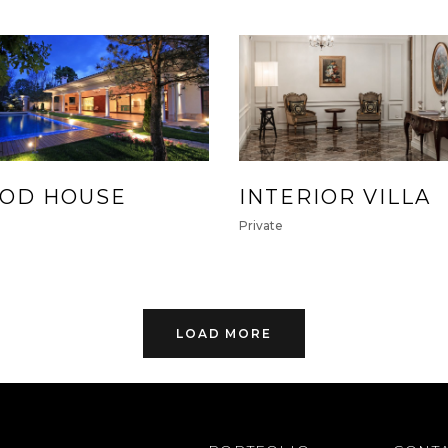
OD HOUSE
INTERIOR VILLA
e
Private
LOAD MORE