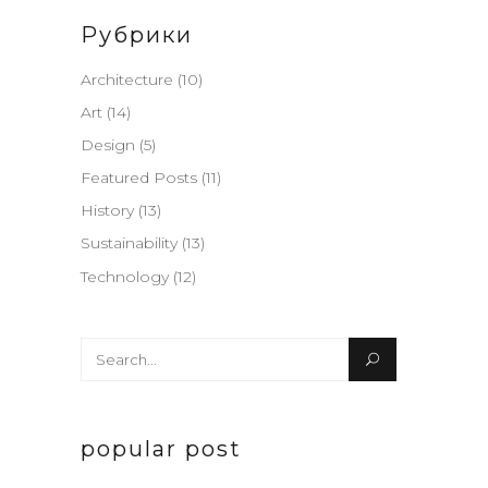
Рубрики
Architecture
(10)
Art
(14)
Design
(5)
Featured Posts
(11)
History
(13)
Sustainability
(13)
Technology
(12)
Search
for:
popular post