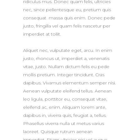
ridiculus mus. Donec quam felis, ultricies
nec, since pellentesque eu, pretium quis
consequat massa quis enim. Donec pede
justo, fringilla vel quam felis nascetur per
imperdiet at tollit.
Aliquet nec, vulputate eget, arcu. In enim
justo, rhoncus ut, imperdiet a, venenatis
vitae, justo. Nullam dictum felis eu pede
mollis pretium. Integer tincidunt. Cras
dapibus. Vivamus elementum semper nisi.
Aenean vulputate eleifend tellus. Aenean
leo ligula, porttitor eu, consequat vitae,
eleifend ac, enim. Aliquam lorem ante,
dapibus in, viverra quis, feugiat a, tellus.
Phasellus viverra nulla ut metus varius
laoreet. Quisque rutrum aenean
imperdiet. Etiam ultricies nisi vel augue.