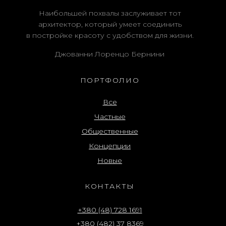
Наибольшей похвалы заслуживает тот
архитектор, который умеет соединить
в постройке красоту с удобством для жизни.
Джованни Лоренцо Бернини
ПОРТФОЛИО
Все
Частные
Общественные
Концепции
Новые
КОНТАКТЫ
+380 (48) 728 1691
+380 (482) 37 8369