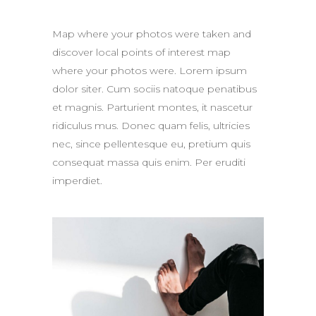
Map where your photos were taken and
discover local points of interest map
where your photos were. Lorem ipsum
dolor siter. Cum sociis natoque penatibus
et magnis. Parturient montes, it nascetur
ridiculus mus. Donec quam felis, ultricies
nec, since pellentesque eu, pretium quis
consequat massa quis enim. Per eruditi
imperdiet.