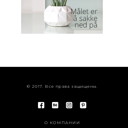
© 2017. Все права защищены.
О КОМПАНИИ