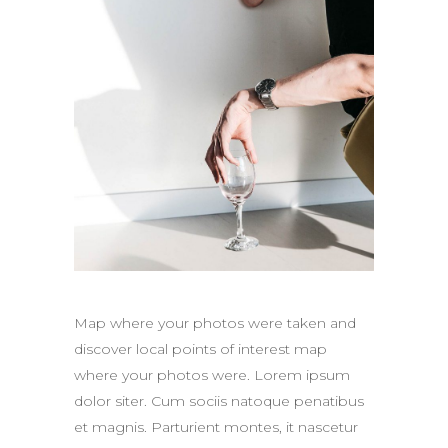
Map where your photos were taken and
discover local points of interest map
where your photos were. Lorem ipsum
dolor siter. Cum sociis natoque penatibus
et magnis. Parturient montes, it nascetur