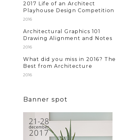
2017 Life of an Architect
Playhouse Design Competition
2016
Architectural Graphics 101
Drawing Alignment and Notes
2016
What did you miss in 2016? The
Best from Architecture
2016
Banner spot