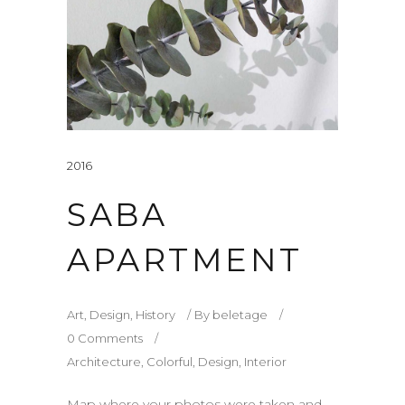
2016
SABA
APARTMENT
Art
,
Design
,
History
By
beletage
0 Comments
Architecture
,
Colorful
,
Design
,
Interior
Map where your photos were taken and