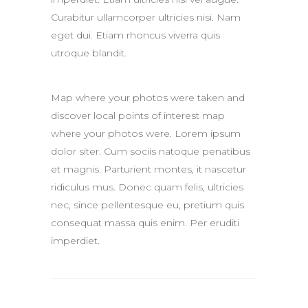
Curabitur ullamcorper ultricies nisi. Nam
eget dui. Etiam rhoncus viverra quis
utroque blandit.
Map where your photos were taken and
discover local points of interest map
where your photos were. Lorem ipsum
dolor siter. Cum sociis natoque penatibus
et magnis. Parturient montes, it nascetur
ridiculus mus. Donec quam felis, ultricies
nec, since pellentesque eu, pretium quis
consequat massa quis enim. Per eruditi
imperdiet.