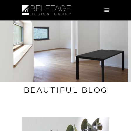
BEAUTIFUL BLOG
EXPERIENCED AND FRIENDLY