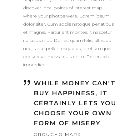
discover local points of interest map
where your photos were. Lorem ipsum
dolor siter. Cum sociis natoque penatibus
et magnis. Parturient montes, it nascetur
ridiculus mus. Donec quam felis, ultricies
nec, since pellentesque eu, pretium quis
consequat massa quis enim. Per eruditi
imperdiet.
WHILE MONEY CAN’T
BUY HAPPINESS, IT
CERTAINLY LETS YOU
CHOOSE YOUR OWN
FORM OF MISERY
GROUCHO MARX