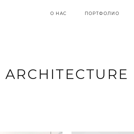
О НАС
ПОРТФОЛИО
ARCHITECTURE