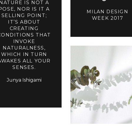
NATURE IS NOT A
POSE, NOR IS IT A
MILAN DESIGN
SELLING POINT;
WEEK 2017
IT’S ABOUT
CREATING
CONDITIONS THAT
INVOKE
NATURALNESS,
WHICH IN TURN
AWAKES ALL YOUR
SENSES.
Junya Ishigami