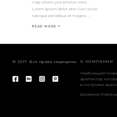
map where your photos were.
Lorem ipsum dolor siter Cum sociis
natoque penatibus et magnis.
READ MORE
О КОМПАНИИ
© 2017. Все права защищены.
Наибольшей похва
архитектор, котор
в постройке красо
Джованни Лоренц