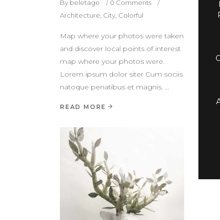
By
beletage
0 Comments
Architecture
,
City
,
Colorful
Map where your photos were taken
and discover local points of interest
map where your photos were.
Lorem ipsum dolor siter Cum sociis
natoque penatibus et magnis.
READ MORE