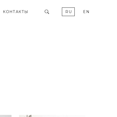
КОНТАКТЫ
RU
EN