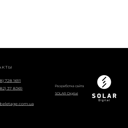
АКТЫ
8) 728 1691
Разработка сайта
82) 37 8369
SOLAR Digital
@beletage.com.ua