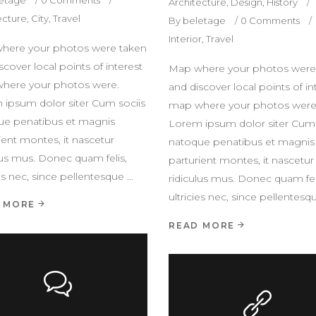
Architecture
,
Design
,
History
ecture
,
City
,
Travel
By
beletage
0 Comments
Interior
,
Travel
here your photos were taken
scover local points of interest
Map where your photos were
here your photos were.
and discover local points of in
 ipsum dolor siter Cum sociis
map where your photos were
ue penatibus et magnis
Lorem ipsum dolor siter Cum 
ient montes, it nascetur
natoque penatibus et magnis
lus mus. Donec quam felis,
parturient montes, it nascetur
ies nec, since pellentesque
ridiculus mus. Donec quam fel
ultricies nec, since pellentes
 MORE
READ MORE