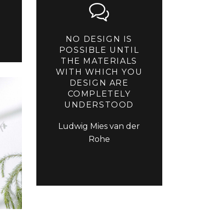
NO DESIGN IS
POSSIBLE UNTIL
THE MATERIALS
WITH WHICH YOU
DESIGN ARE
COMPLETELY
UNDERSTOOD
Ludwig Mies van der
Rohe