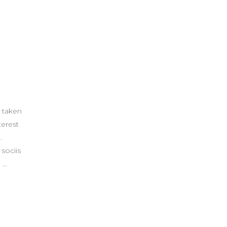
 taken
terest
.
sociis
.