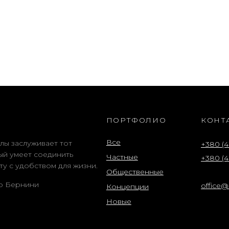
ПОРТФОЛИО
КОНТ
Все
лы заслуживает тот
+380 (4
ый умеет соединить
Частные
+380 (4
ту с удобством для жизни.
Общественные
о Бернини
office
Концепции
Новые