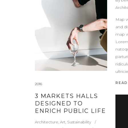
Archit
Map w
and di
map w
Lorem
natoq
partur
ridicu
ultric
READ
2016
3 MARKETS HALLS
DESIGNED TO
ENRICH PUBLIC LIFE
Architecture
,
Art
,
Sustainability