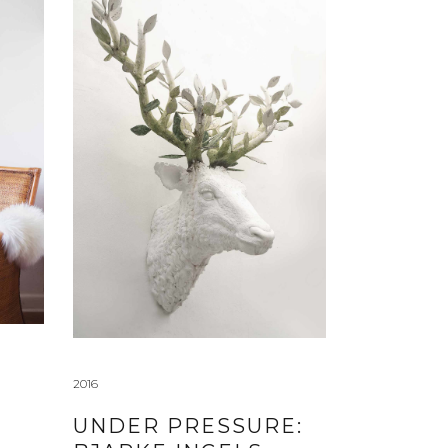
2016
UNDER PRESSURE: