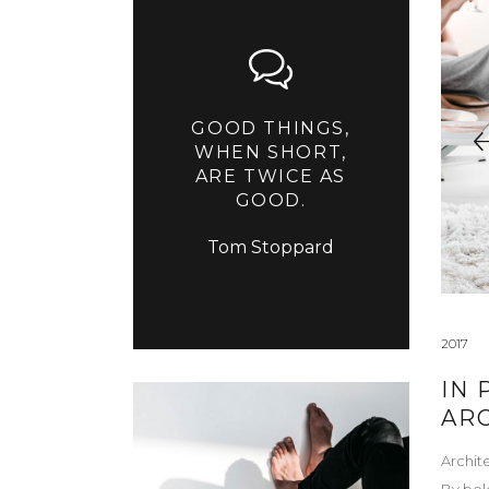
GOOD THINGS,
WHEN SHORT,
ARE TWICE AS
GOOD.
Tom Stoppard
2017
IN 
AR
Archit
By
bel