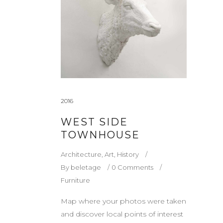
2016
WEST SIDE
TOWNHOUSE
Architecture
,
Art
,
History
By
beletage
0 Comments
Furniture
Map where your photos were taken
and discover local points of interest