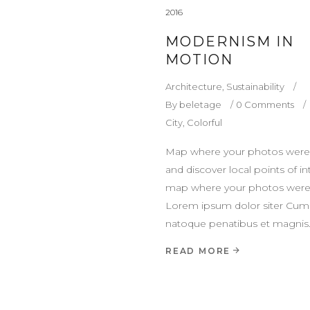
2016
MODERNISM IN
MOTION
Architecture
,
Sustainability
By
beletage
0 Comments
City
,
Colorful
Map where your photos were
and discover local points of in
map where your photos were
Lorem ipsum dolor siter Cum 
natoque penatibus et magnis
READ MORE