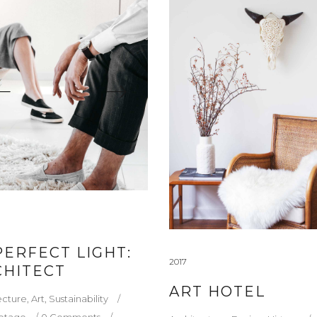
PERFECT LIGHT:
2017
CHITECT
ART HOTEL
ecture
,
Art
,
Sustainability
etage
0 Comments