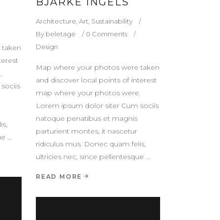
BJARKE INGELS
Architecture
,
Art
,
Sustainability
By
beletage
0 Comments
Design
 taken
terest
Map where your photos were taken
.
and discover local points of interest
sociis
map where your photos were.
Lorem ipsum dolor siter Cum sociis
natoque penatibus et magnis
is,
parturient montes, it nascetur
que
ridiculus mus. Donec quam felis,
ultricies nec, since pellentesque
READ MORE