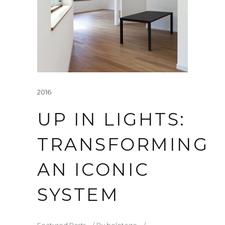
2016
UP IN LIGHTS:
TRANSFORMING
AN ICONIC
SYSTEM
Featured Posts
By
beletage