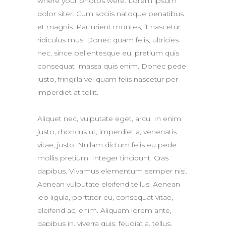
where your photos were. Lorem ipsum
dolor siter. Cum sociis natoque penatibus
et magnis. Parturient montes, it nascetur
ridiculus mus. Donec quam felis, ultricies
nec, since pellentesque eu, pretium quis
consequat massa quis enim. Donec pede
justo, fringilla vel quam felis nascetur per
imperdiet at tollit.
Aliquet nec, vulputate eget, arcu. In enim
justo, rhoncus ut, imperdiet a, venenatis
vitae, justo. Nullam dictum felis eu pede
mollis pretium. Integer tincidunt. Cras
dapibus. Vivamus elementum semper nisi.
Aenean vulputate eleifend tellus. Aenean
leo ligula, porttitor eu, consequat vitae,
eleifend ac, enim. Aliquam lorem ante,
dapibus in, viverra quis, feugiat a, tellus.