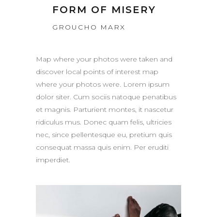
FORM OF MISERY
GROUCHO MARX
Map where your photos were taken and
discover local points of interest map
where your photos were. Lorem ipsum
dolor siter. Cum sociis natoque penatibus
et magnis. Parturient montes, it nascetur
ridiculus mus. Donec quam felis, ultricies
nec, since pellentesque eu, pretium quis
consequat massa quis enim. Per eruditi
imperdiet.