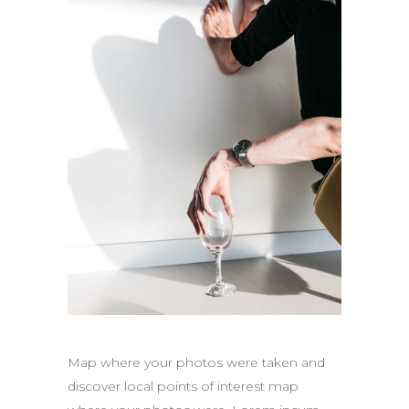
Map where your photos were taken and
discover local points of interest map