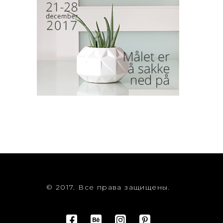
© 2017. Все права защищены.