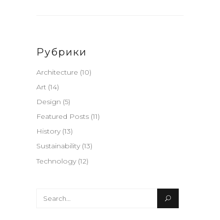
Рубрики
Architecture
(10)
Art
(14)
Design
(5)
Featured Posts
(11)
History
(13)
Sustainability
(13)
Technology
(12)
Search
for: