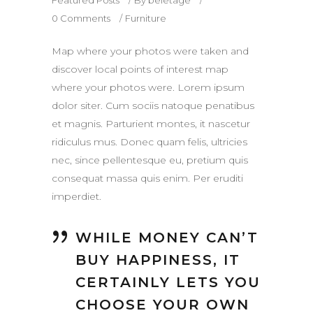
0 Comments
Furniture
Map where your photos were taken and
discover local points of interest map
where your photos were. Lorem ipsum
dolor siter. Cum sociis natoque penatibus
et magnis. Parturient montes, it nascetur
ridiculus mus. Donec quam felis, ultricies
nec, since pellentesque eu, pretium quis
consequat massa quis enim. Per eruditi
imperdiet.
WHILE MONEY CAN’T
BUY HAPPINESS, IT
CERTAINLY LETS YOU
CHOOSE YOUR OWN