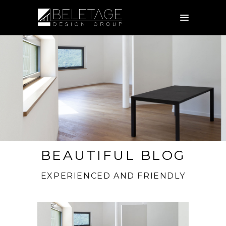
BEAUTIFUL BLOG
EXPERIENCED AND FRIENDLY