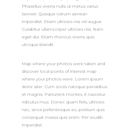
Phasellus viverra nulla ut metus varius
laoreet. Quisque rutrum aenean
imperdiet. Etiam ultricies nisi vel augue.
Curabitur ullamcorper ultricies nisi. Nam
eget dui. Etiam rhoncus viverra quis
utroque blandit.
Map where your photos were taken and
discover local points of interest map
where your photos were. Lorem ipsum
dolor siter. Cum sociis natoque penatibus
et magnis. Parturient montes, it nascetur
ridiculus mus. Donec quam felis, ultricies
nec, since pellentesque eu, pretium quis
consequat massa quis enim. Per eruditi
imperdiet.