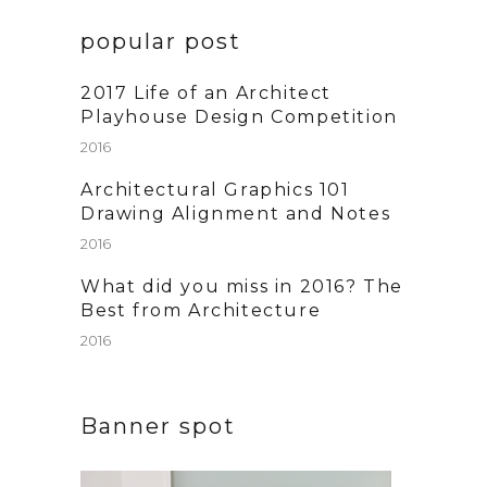
popular post
2017 Life of an Architect
Playhouse Design Competition
2016
Architectural Graphics 101
Drawing Alignment and Notes
2016
What did you miss in 2016? The
Best from Architecture
2016
Banner spot