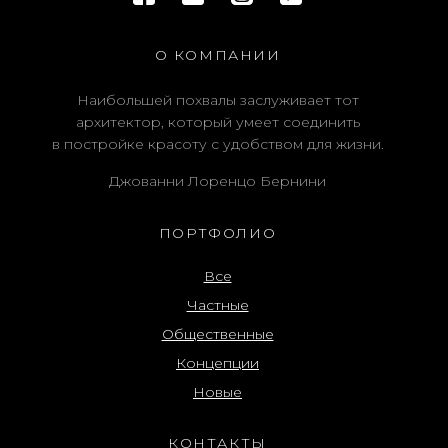
О КОМПАНИИ
Наибольшей похвалы заслуживает тот
архитектор, который умеет соединить
в постройке красоту с удобством для жизни.
Джованни Лоренцо Бернини
ПОРТФОЛИО
Все
Частные
Общественные
Концепции
Новые
КОНТАКТЫ