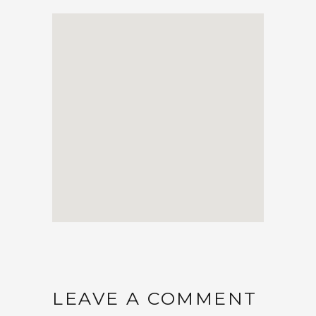
LEAVE A COMMENT