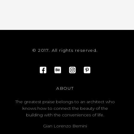
© 2017. All rights reserved.
ABOUT
The greatest praise belongs to an architect who
knows how to connect the beauty of the
building with the conveniences of life.
Gian Lorenzo Bernini