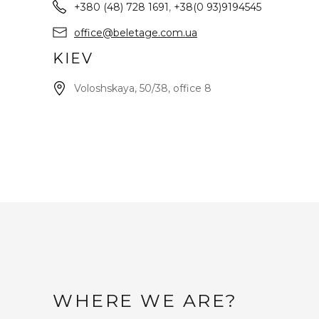
+380 (48) 728 1691
,
+38(0 93)9194545
office@beletage.com.ua
KIEV
Voloshskaya, 50/38, office 8
WHERE WE ARE?