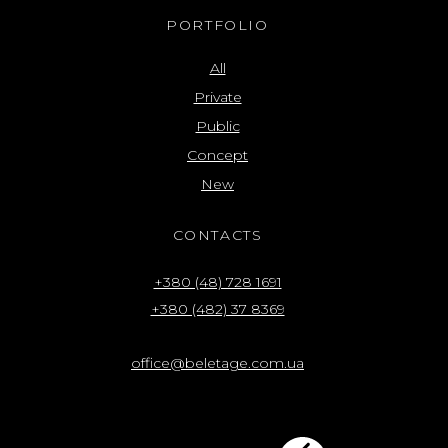
PORTFOLIO
All
Private
Public
Concept
New
CONTACTS
+380 (48) 728 1691
+380 (482) 37 8369
office@beletage.com.ua