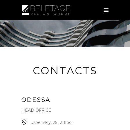
CONTACTS
ODESSA
HEAD OFFICE
Uspenskiy, 25 , 3 floor